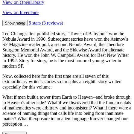
View on OpenLibrary
View on Inventaire
5 stars
(3 reviews)
Show rating
Ted Chiang's first published story, "Tower of Babylon," won the
Nebula Award in 1990. Subsequent stories have won the Asimov's
SF Magazine reader poll, a second Nebula Award, the Theodore
Sturgeon Memorial Award, and the Sidewise Award for alternate
history. He won the John W. Campbell Award for Best New Writer
in 1992. Story for story, he is the most honored young writer in
modern SF.
Now, collected here for the first time are all seven of this
extraordinary writer's stories so far--plus an eighth story written
especially for this volume.
What if men built a tower from Earth to Heaven--and broke through
to Heaven's other side? What if we discovered that the fundamentals
of mathematics were arbitrary and inconsistent? What if there were a
science of naming things that calls life into being from inanimate
matter? What if exposure to an alien language forever changed our
perception …