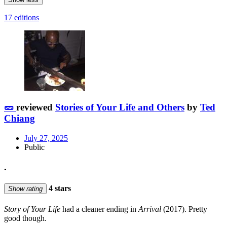
17 editions
🥒
reviewed
Stories of Your Life and Others
by
Ted
Chiang
July 27, 2025
Public
.
4 stars
Show rating
Story of Your Life
had a cleaner ending in
Arrival
(2017). Pretty
good though.