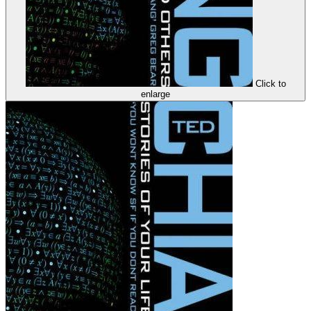
Click to
enlarge