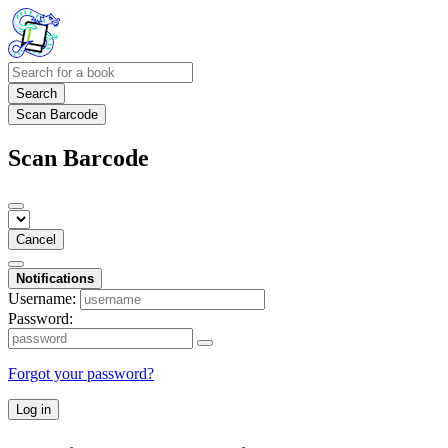
Search
Scan Barcode
Scan Barcode
Cancel
Notifications
Username:
Password:
Forgot your password?
Log in