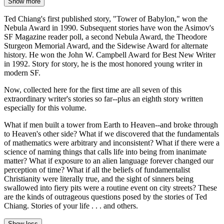
Show more
Ted Chiang's first published story, "Tower of Babylon," won the
Nebula Award in 1990. Subsequent stories have won the Asimov's
SF Magazine reader poll, a second Nebula Award, the Theodore
Sturgeon Memorial Award, and the Sidewise Award for alternate
history. He won the John W. Campbell Award for Best New Writer
in 1992. Story for story, he is the most honored young writer in
modern SF.
Now, collected here for the first time are all seven of this
extraordinary writer's stories so far--plus an eighth story written
especially for this volume.
What if men built a tower from Earth to Heaven--and broke through
to Heaven's other side? What if we discovered that the fundamentals
of mathematics were arbitrary and inconsistent? What if there were a
science of naming things that calls life into being from inanimate
matter? What if exposure to an alien language forever changed our
perception of time? What if all the beliefs of fundamentalist
Christianity were literally true, and the sight of sinners being
swallowed into fiery pits were a routine event on city streets? These
are the kinds of outrageous questions posed by the stories of Ted
Chiang. Stories of your life . . . and others.
Show less