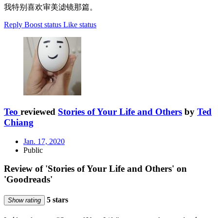
我特别喜欢审美滤镜那篇。
Reply
Boost status
Like status
Teo
reviewed
Stories of Your Life and Others
by
Ted
Chiang
Jan. 17, 2020
Public
Review of 'Stories of Your Life and Others' on
'Goodreads'
5 stars
Show rating