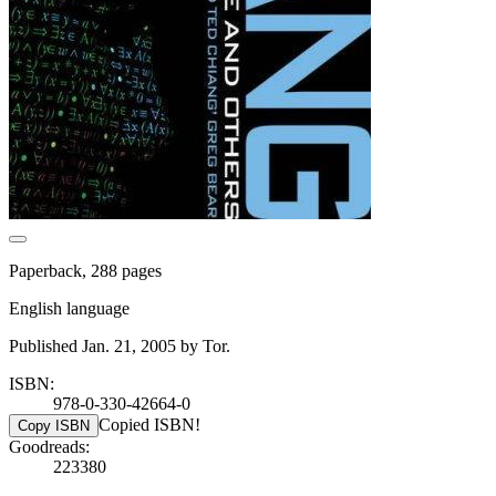
Paperback, 288 pages
English language
Published Jan. 21, 2005 by Tor.
ISBN:
978-0-330-42664-0
Copied ISBN!
Copy ISBN
Goodreads:
223380