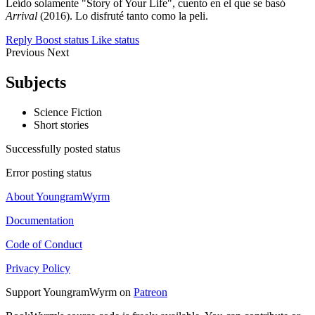
Leído solamente "Story of Your Life", cuento en el que se basó
Arrival
(2016). Lo disfruté tanto como la peli.
Reply
Boost status
Like status
Previous
Next
Subjects
Science Fiction
Short stories
Successfully posted status
Error posting status
About YoungramWyrm
Documentation
Code of Conduct
Privacy Policy
Support YoungramWyrm on
Patreon