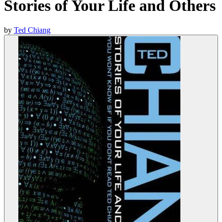
Stories of Your Life and Others
by
Ted Chiang