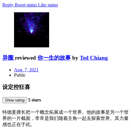
Reply
Boost status
Like status
异圈
reviewed
你一生的故事
by
Ted Chiang
Aug. 7, 2021
Public
设定控狂喜
5 stars
Show rating
特德姜擅长把一个概念拓展成一个世界。他的故事是另一个世
界的一片截面，常常是我们随着主角一起去探索世界。其力量
感也正在于此。